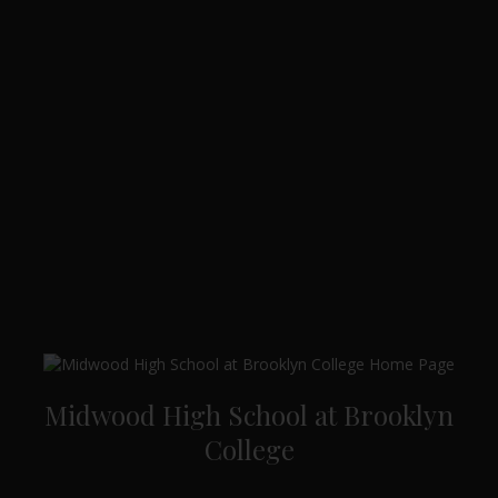
Midwood High School at Brooklyn
College