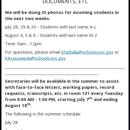
DOCUMENTS, ETC
We will be doing ID photos for incoming students in
the next two weeks:
July 28, 29 & 30 - Students with last name A-L
August 4, 5 & 6 - Students with last name M-Z
Time: 9am - 12pm.
For questions, please email
SFathalla@schools.nyc.gov
or
KKraszewski@schools.nyc.gov
___________________________________________________________
O
O
O
______________________________________________
p
p
p
Secretaries will be available in the summer to assist
e
e
e
with face-to-face letters, working papers, record
n
n
n
requests, transcripts, etc. in room 131 every Tuesday
s
s
s
th
from 8:00 AM - 1:00 PM, starting July 7
and ending
i
i
i
th
August 18
.
n
n
n
The following is the summer schedule:
a
a
a
July 28
n
n
n
e
e
e