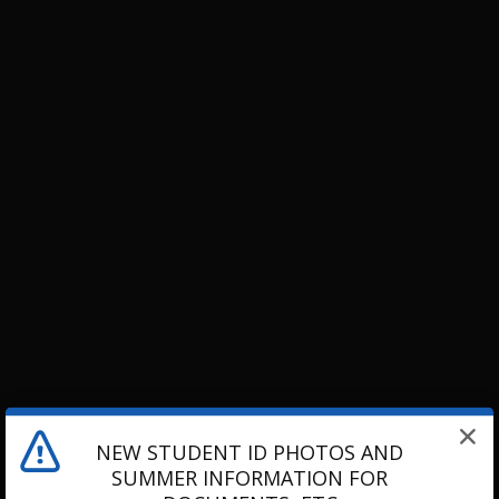
NEW STUDENT ID PHOTOS AND
SUMMER INFORMATION FOR