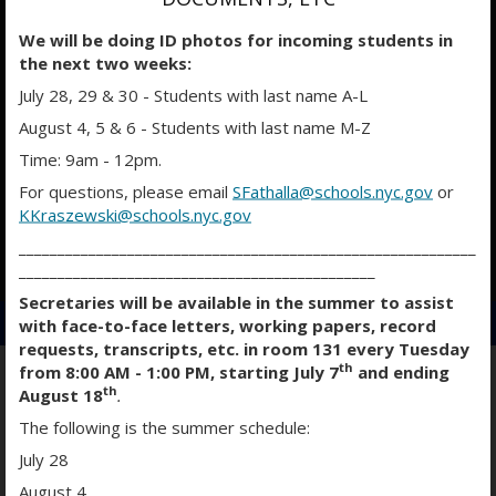
We will be doing ID photos for incoming students in
the next two weeks:
July 28, 29 & 30 - Students with last name A-L
August 4, 5 & 6 - Students with last name M-Z
Time: 9am - 12pm.
For questions, please email
SFathalla@schools.nyc.gov
or
KKraszewski@schools.nyc.gov
___________________________________________________________
O
O
O
______________________________________________
p
p
p
Secretaries will be available in the summer to assist
e
e
e
with face-to-face letters, working papers, record
n
n
n
requests, transcripts, etc. in room 131 every Tuesday
s
s
s
th
from 8:00 AM - 1:00 PM, starting July 7
and ending
i
i
i
th
August 18
.
n
n
n
WORLD LANGUAGES & ENL
The following is the summer schedule:
a
a
a
July 28
n
n
n
e
e
e
August 4