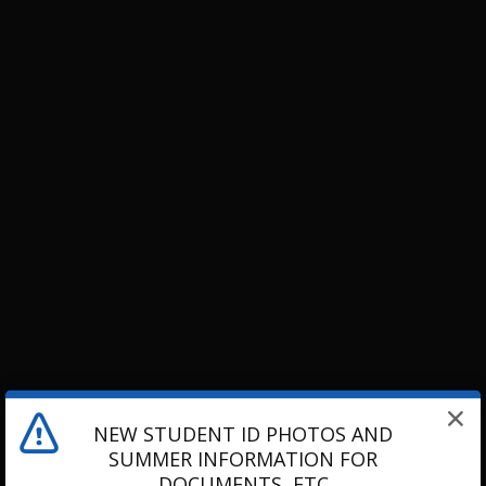
NEW STUDENT ID PHOTOS AND
SUMMER INFORMATION FOR
DOCUMENTS, ETC