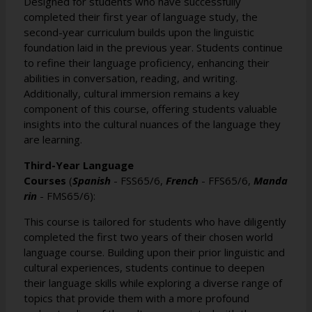
Designed for students who have successfully
completed their first year of language study, the
second-year curriculum builds upon the linguistic
foundation laid in the previous year. Students continue
to refine their language proficiency, enhancing their
abilities in conversation, reading, and writing.
Additionally, cultural immersion remains a key
component of this course, offering students valuable
insights into the cultural nuances of the language they
are learning.
Third-Year Language
Courses
(
Spanish
-
FSS65/6
,
French
-
FFS65/6
,
Manda
rin
-
FMS65/6
):
This course is tailored for students who have diligently
completed the first two years of their chosen world
language course. Building upon their prior linguistic and
cultural experiences, students continue to deepen
their language skills while exploring a diverse range of
topics that provide them with a more profound