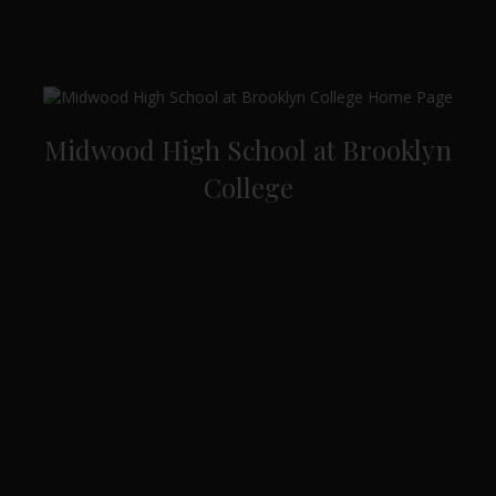
Midwood High School at Brooklyn
College