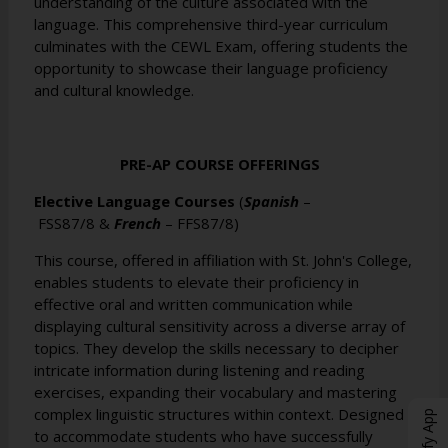
understanding of the culture associated with the
language. This comprehensive third-year curriculum
culminates with the CEWL Exam, offering students the
opportunity to showcase their language proficiency
and cultural knowledge.
PRE-AP COURSE OFFERINGS
Elective Language Courses
(
Spanish
–
FSS87/8
&
French
–
FFS87/8
)
This course, offered in affiliation with St. John's College,
enables students to elevate their proficiency in
effective oral and written communication while
displaying cultural sensitivity across a diverse array of
topics. They develop the skills necessary to decipher
intricate information during listening and reading
exercises, expanding their vocabulary and mastering
complex linguistic structures within context. Designed
to accommodate students who have successfully