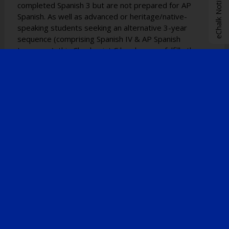
eChalk Notify App
completed Spanish 3 but are not prepared for AP
Spanish. As well as advanced or heritage/native-
speaking students seeking an alternative 3-year
sequence (comprising Spanish IV & AP Spanish
Language), this Checkpoint C level course fulfills the
requirement for the NYS Seal of Biliteracy
endorsement on the diploma and transcript upon
graduation. Additionally, students can earn credits
affiliated with St. John's College.
ADVANCED PLACEMENT COURSE OFFERINGS
AP French Language and Culture & AP Spanish
Language and Culture:
The AP French and AP Spanish courses provide
students with a comprehensive educational experience
encompassing advanced language proficiency, culture,