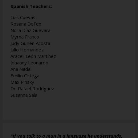
Spanish Teachers:
Luis Cuevas
Rosana DeFex
Nora Díaz Guevara
Myrna Franco
Judy Guillén Acosta
Julio Hernandez
Araceli León Martínez
Johanny Leonardo
Ana Nadal
Emilio Ortega
Max Pinsky
Dr. Rafael Rodríguez
Susanna Sala
"If you talk to a man in a language he understands,