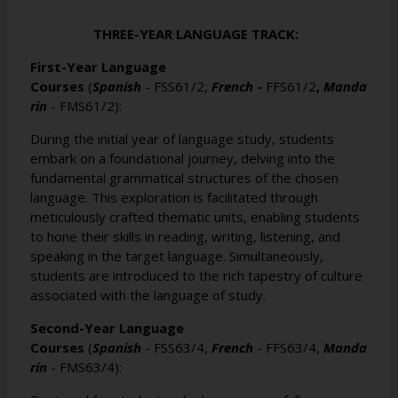
THREE-YEAR LANGUAGE TRACK:
First-Year Language
Courses
(
Spanish
-
FSS61/2
,
French
-
FFS61/2
,
Manda
rin
-
FMS61/2
):
During the initial year of language study, students
embark on a foundational journey, delving into the
fundamental grammatical structures of the chosen
language. This exploration is facilitated through
meticulously crafted thematic units, enabling students
to hone their skills in reading, writing, listening, and
speaking in the target language. Simultaneously,
students are introduced to the rich tapestry of culture
associated with the language of study.
Second-Year Language
Courses
(
Spanish
-
FSS63/4
,
French
-
FFS63/4
,
Manda
rin
-
FMS63/4
):