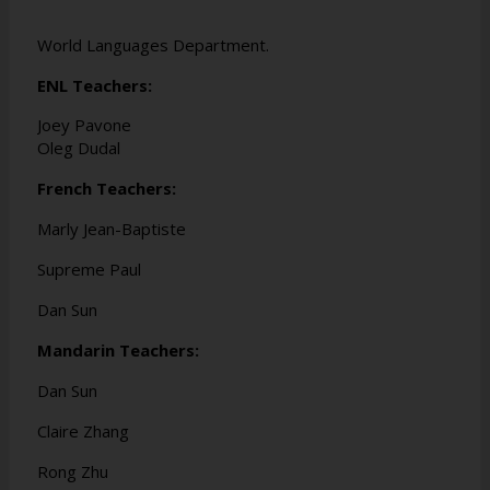
World Languages Department.
ENL Teachers:
Joey Pavone
Oleg Dudal
French Teachers:
Marly Jean-Baptiste
Supreme Paul
Dan Sun
Mandarin Teachers:
Dan Sun
Claire Zhang
Rong Zhu