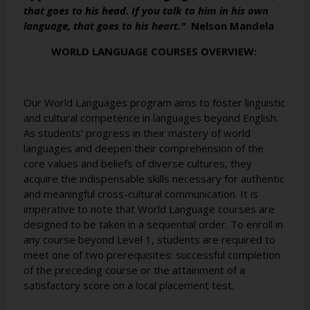
that goes to his head. If you talk to him in his own
language, that goes to his heart."
Nelson Mandela
WORLD LANGUAGE COURSES OVERVIEW:
Our World Languages program aims to foster linguistic
and cultural competence in languages beyond English.
As students’ progress in their mastery of world
languages and deepen their comprehension of the
core values and beliefs of diverse cultures, they
acquire the indispensable skills necessary for authentic
and meaningful cross-cultural communication. It is
imperative to note that World Language courses are
designed to be taken in a sequential order. To enroll in
any course beyond Level 1, students are required to
meet one of two prerequisites: successful completion
of the preceding course or the attainment of a
satisfactory score on a local placement test.