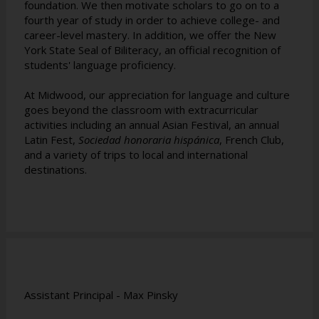
foundation. We then motivate scholars to go on to a
fourth year of study in order to achieve college- and
career-level mastery. In addition, we offer the New
York State Seal of Biliteracy, an official recognition of
students' language proficiency.
At Midwood, our appreciation for language and culture
goes beyond the classroom with extracurricular
activities including an annual Asian Festival, an annual
Latin Fest,
Sociedad honoraria hispánica
, French Club,
and a variety of trips to local and international
destinations.
Assistant Principal - Max Pinsky