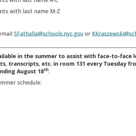
ents with last name M-Z
 email
SFathalla@schools.nyc.gov
or
KKraszewski@sch
________________________________________________________
ailable in the summer to assist with face-to-face 
ts, transcripts, etc. in room 131 every Tuesday fr
th
nding August 18
.
FORMS FOR STUDENTS
summer schedule:
STUDENT FORMS