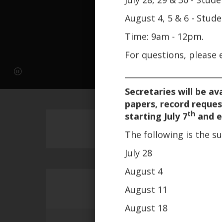
August 4, 5 & 6 - Stud
Time: 9am - 12pm.
For questions, please
________________________
Secretaries will be av
papers, record reques
th
starting July 7
and e
The following is the 
July 28
August 4
August 11
August 18