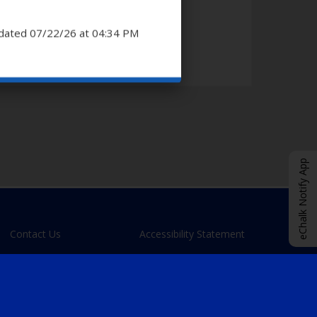
dated 07/22/26 at 04:34 PM
eChalk Notify App
Contact Us
Accessibility Statement
O
eChalk Login
p
e
n