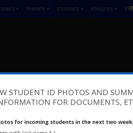
DEMICS
PARENTS
STUDENTS
ATHLETICS
STA
W STUDENT ID PHOTOS AND SUM
NFORMATION FOR DOCUMENTS, E
High School at Brookly
hotos for incoming students in the next two week
ents with last name A-L