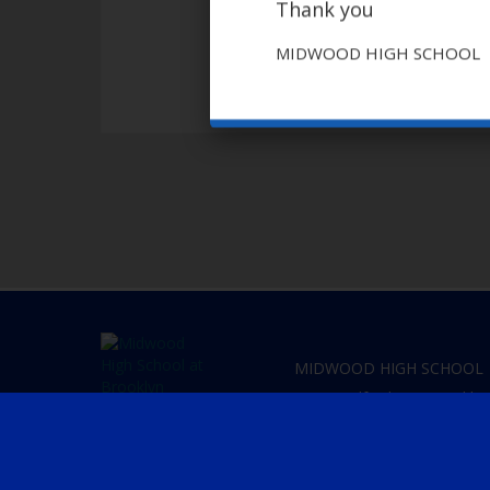
Thank you
MIDWOOD HIGH SCHOOL
MIDWOOD HIGH SCHOOL
2839 Bedford Ave
Brookly