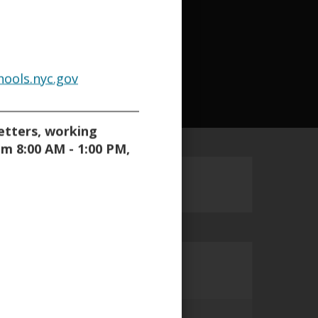
a
a
a
b
b
b
ools.nyc.gov
_________________________
letters, working
om 8:00 AM - 1:00 PM,