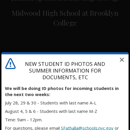
Midwood High School at Brooklyn
College
NEW STUDENT ID PHOTOS AND
SUMMER INFORMATION FOR
DOCUMENTS, ETC
We will be doing ID photos for incoming students in
the next two weeks:
July 28, 29 & 30 - Students with last name A-L
August 4, 5 & 6 - Students with last name M-Z
Time: 9am - 12pm.
For questions, please email
SFathalla@schools.nyc.gov
or