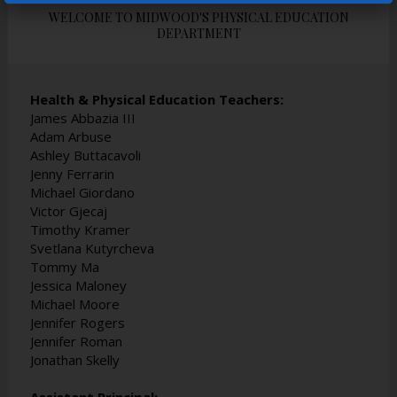
t
t
t
WELCOME TO MIDWOOD'S PHYSICAL EDUCATION
a
a
a
DEPARTMENT
b
b
b
Health & Physical Education Teachers:
James Abbazia III
Adam Arbuse
Ashley Buttacavoli
Jenny Ferrarin
Michael Giordano
Victor Gjecaj
Timothy Kramer
Svetlana Kutyrcheva
Tommy Ma
Jessica Maloney
Michael Moore
Jennifer Rogers
Jennifer Roman
Jonathan Skelly
Assistant Principal: