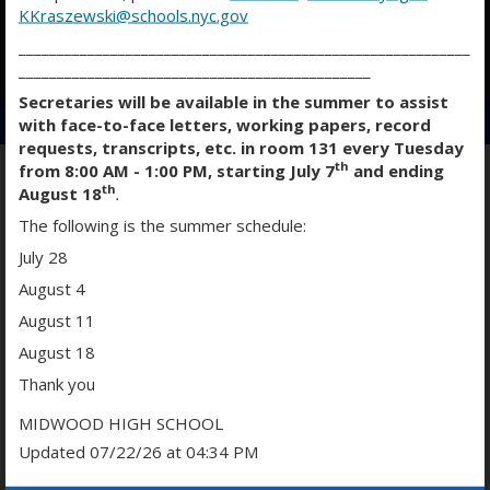
KKraszewski@schools.nyc.gov
___________________________________________________________
O
O
O
______________________________________________
p
p
p
Secretaries will be available in the summer to assist
e
e
e
with face-to-face letters, working papers, record
n
n
n
requests, transcripts, etc. in room 131 every Tuesday
s
s
s
th
from 8:00 AM - 1:00 PM, starting July 7
and ending
i
i
i
th
August 18
.
n
n
n
PHYSICAL EDUCATION & HEALTH
The following is the summer schedule:
a
a
a
July 28
n
n
n
e
e
e
August 4
w
w
w
August 11
b
b
b
August 18
r
r
r
o
o
o
Thank you
Assistant Principal
w
w
w
Anthony Odita
MIDWOOD HIGH SCHOOL
s
s
s
Updated 07/22/26 at 04:34 PM
e
e
e
r
r
r