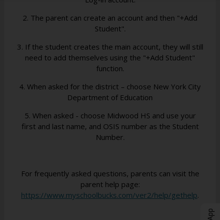
b
b
b
2. The parent can create an account and then "+Add
Student".
3. If the student creates the main account, they will still
need to add themselves using the "+Add Student"
function.
4. When asked for the district – choose New York City
Department of Education
5. When asked - choose Midwood HS and use your
first and last name, and OSIS number as the Student
Number.
For frequently asked questions, parents can visit the
parent help page:
O
https://www.myschoolbucks.com/ver2/help/gethelp
.
p
e