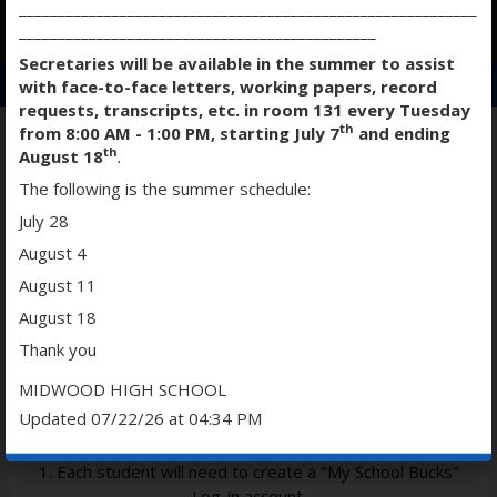
___________________________________________________________
O
O
O
______________________________________________
p
p
p
Secretaries will be available in the summer to assist
e
e
e
with face-to-face letters, working papers, record
n
n
n
requests, transcripts, etc. in room 131 every Tuesday
s
s
s
th
from 8:00 AM - 1:00 PM, starting July 7
and ending
i
i
i
th
August 18
.
n
n
n
STUDENT WEBSTORE
The following is the summer schedule:
a
a
a
July 28
n
n
n
e
e
e
August 4
w
w
w
August 11
b
b
b
STUDENT WEBSTORE DIRECTIONS
August 18
r
r
r
o
o
o
Thank you
w
w
w
MIDWOOD HIGH SCHOOL
s
s
s
Updated 07/22/26 at 04:34 PM
e
e
e
r
r
r
t
t
t
1. Each student will need to create a "My School Bucks"
a
a
a
Log-in account.