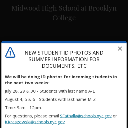
Midwood High School at Brooklyn
College
NEW STUDENT ID PHOTOS AND
SUMMER INFORMATION FOR
DOCUMENTS, ETC
We will be doing ID photos for incoming students in
the next two weeks:
July 28, 29 & 30 - Students with last name A-L
August 4, 5 & 6 - Students with last name M-Z
Time: 9am - 12pm.
For questions, please email
SFathalla@schools.nyc.gov
or
KKraszewski@schools.nyc.gov